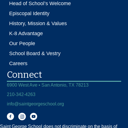
Head of School’s Welcome
Episcopal Identity
History, Mission & Values
K-8 Advantage
Our People
School Board & Vestry
Careers
Connect
6900 West Ave • San Antonio, TX 78213
210-342-4263
info@saintgeorgeschool.org
Facebook
Instagram
You Tube
Saint George School does not discriminate on the basis of