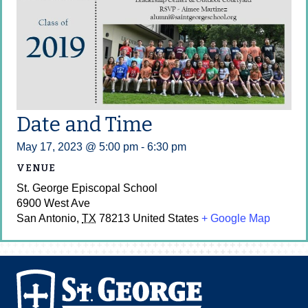
Date and Time
May 17, 2023 @ 5:00 pm
-
6:30 pm
VENUE
St. George Episcopal School
6900 West Ave
San Antonio
,
TX
78213
United States
+ Google Map