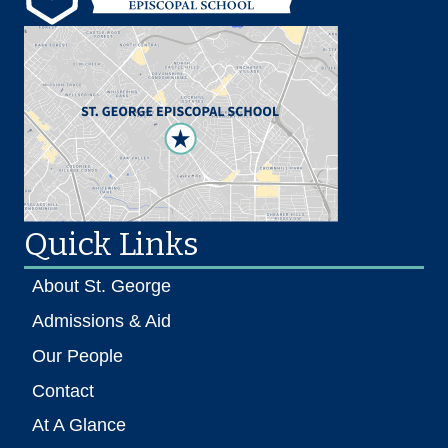
Quick Links
About St. George
Admissions & Aid
Our People
Contact
At A Glance