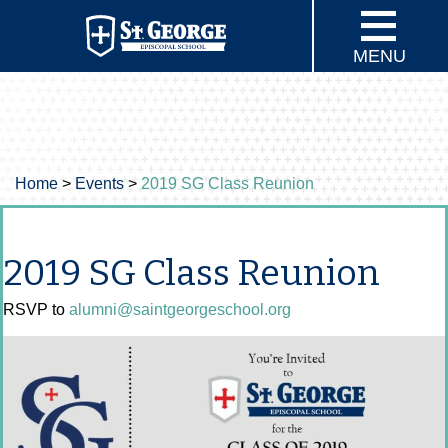
MENU
Home
>
Events
>
2019 SG Class Reunion
2019 SG Class Reunion
RSVP to
alumni@saintgeorgeschool.org