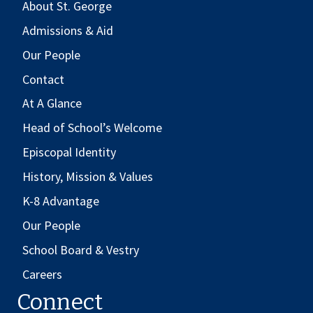
About St. George
Admissions & Aid
Our People
Contact
At A Glance
Head of School’s Welcome
Episcopal Identity
History, Mission & Values
K-8 Advantage
Our People
School Board & Vestry
Careers
Connect