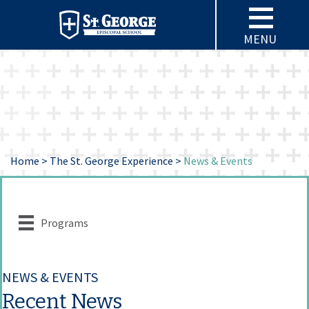
MENU
Home
>
The St. George Experience
>
News & Events
Programs
NEWS & EVENTS
Recent News