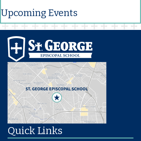
Upcoming Events
Quick Links