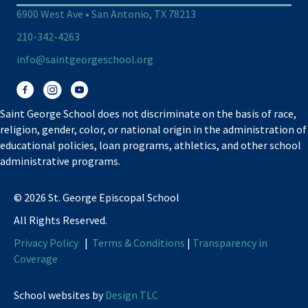
6900 West Ave • San Antonio, TX 78213
210-342-4263
info@saintgeorgeschool.org
Facebook
Instagram
You Tube
Saint George School does not discriminate on the basis of race,
religion, gender, color, or national origin in the administration of
educational policies, loan programs, athletics, and other school
administrative programs.
© 2026 St. George Episcopal School
All Rights Reserved.
Privacy Policy
|
Terms & Conditions
|
Transparency in
Coverage
School websites by
Design TLC