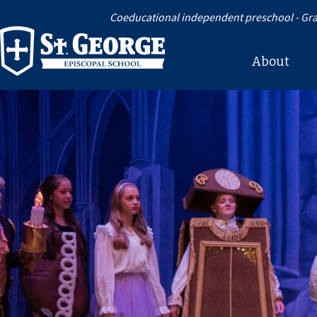
Coeducational independent preschool - Gra
About