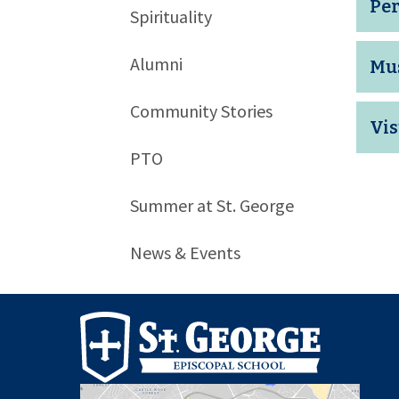
Per
Spirituality
Alumni
Mu
Community Stories
Vis
PTO
Summer at St. George
News & Events