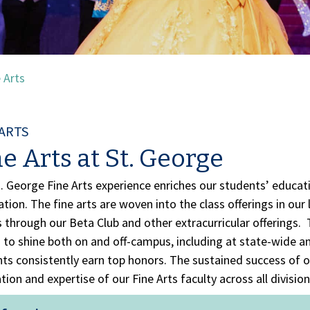
 Arts
 ARTS
e Arts at St. George
. George Fine Arts experience enriches our students’ educa
tion. The fine arts are woven into the class offerings in our
s through our Beta Club and other extracurricular offerings. T
s to shine both on and off-campus, including at state-wide 
ts consistently earn top honors. The sustained success of o
tion and expertise of our Fine Arts faculty across all division