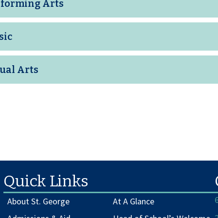
forming Arts
sic
ual Arts
Quick Links
About St. George
At A Glance