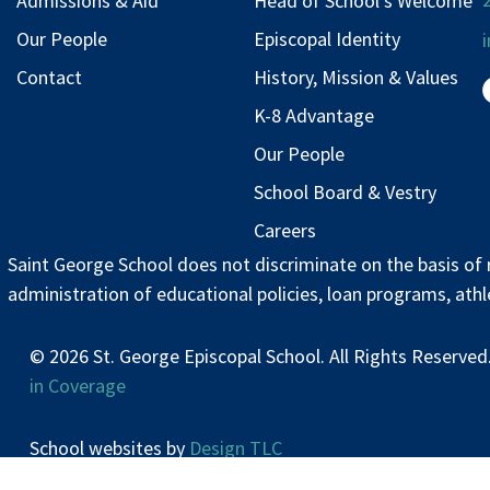
Admissions & Aid
Head of School’s Welcome
Our People
Episcopal Identity
Contact
History, Mission & Values
K-8 Advantage
Our People
School Board & Vestry
Careers
Saint George School does not discriminate on the basis of rac
administration of educational policies, loan programs, ath
© 2026 St. George Episcopal School. All Rights Res
in Coverage
School websites by
Design TLC