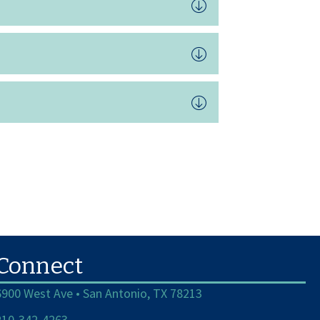
Connect
6900 West Ave • San Antonio, TX 78213
210-342-4263