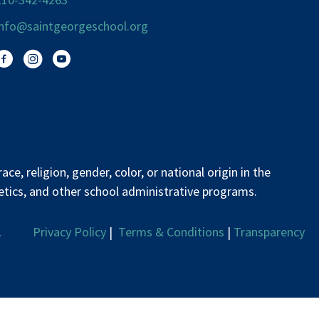
info@saintgeorgeschool.org
Facebook
Instagram
You Tube
e, religion, gender, color, or national origin in the
letics, and other school administrative programs.
erved.
Privacy Policy
|
Terms & Conditions
|
Transparency