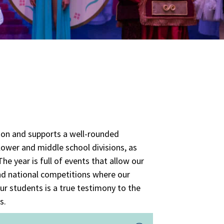
tion and supports a well-rounded
 lower and middle school divisions, as
he year is full of events that allow our
and national competitions where our
ur students is a true testimony to the
s.