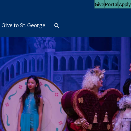
Give
Portal
Apply
Give to St. George