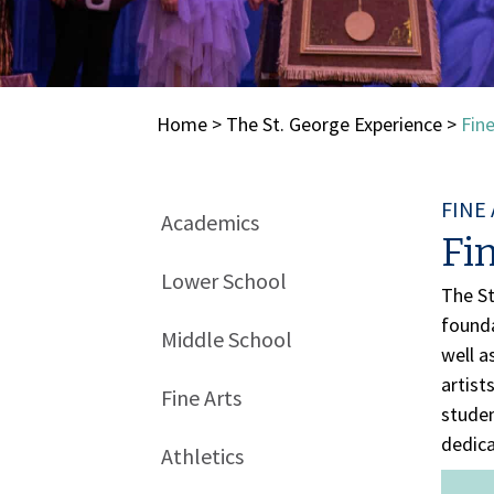
Home
>
The St. George Experience
>
Fine
FINE
Academics
Fin
Lower School
The St
founda
Middle School
well a
artist
Fine Arts
studen
dedica
Athletics