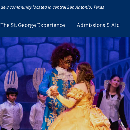
de 8 community located in central San Antonio, Texas
The St. George Experience
Admissions & Aid