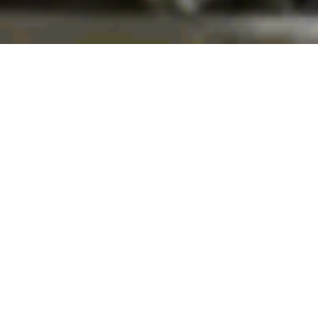
Explore St. George
WHO WE ARE