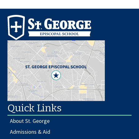
Quick Links
About St. George
Admissions & Aid