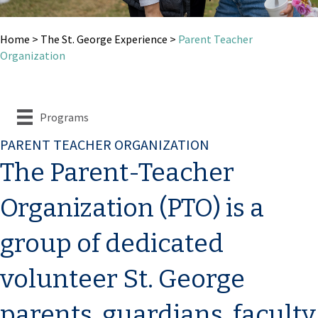
Home
>
The St. George Experience
>
Parent Teacher
Organization
Programs
PARENT TEACHER ORGANIZATION
The Parent-Teacher
Organization (PTO) is a
group of dedicated
volunteer St. George
parents, guardians, faculty