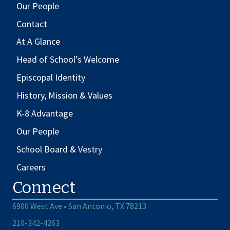
Our People
Contact
At A Glance
Head of School’s Welcome
Episcopal Identity
History, Mission & Values
K-8 Advantage
Our People
School Board & Vestry
Careers
Connect
6900 West Ave • San Antonio, TX 78213
210-342-4263