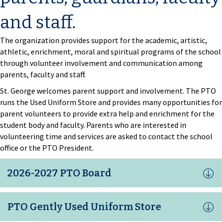
and staff.
The organization provides support for the academic, artistic,
athletic, enrichment, moral and spiritual programs of the school
through volunteer involvement and communication among
parents, faculty and staff.
St. George welcomes parent support and involvement. The PTO
runs the Used Uniform Store and provides many opportunities for
parent volunteers to provide extra help and enrichment for the
student body and faculty. Parents who are interested in
volunteering time and services are asked to contact the school
office or the PTO President.
2026-2027 PTO Board
PTO Gently Used Uniform Store