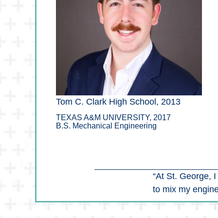
Tom C. Clark High School, 2013
TEXAS A&M UNIVERSITY, 2017
B.S. Mechanical Engineering
“At St. George, 
to mix my engine