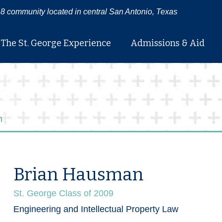
8 community located in central San Antonio, Texas
The St. George Experience
Admissions & Aid
n
Brian Hausman
St. George Class of 2009
Engineering and Intellectual Property Law