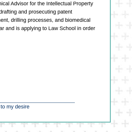
cal Advisor for the Intellectual Property
drafting and prosecuting patent
ment, drilling processes, and biomedical
r and is applying to Law School in order
 to my desire