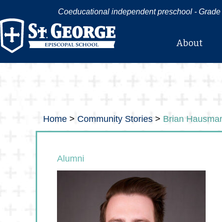
Coeducational independent preschool - Grade 
About
Home
>
Community Stories
>
Brian Hausma
Alumni