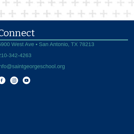
Connect
6900 West Ave • San Antonio, TX 78213
210-342-4263
info@saintgeorgeschool.org
Facebook
Instagram
You Tube