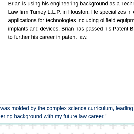
Brian is using his engineering background as a Techni
Law firm Tumey L.L.P. in Houston. He specializes in 
applications for technologies including oilfield equip
implants and devices. Brian has passed his Patent Ba
to further his career in patent law.
I was molded by the complex science curriculum, leading
ering background with my future law career.”