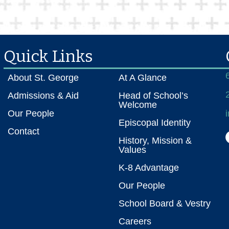
Quick Links
About St. George
At A Glance
Admissions & Aid
Head of School’s
Welcome
Our People
Episcopal Identity
Contact
History, Mission &
Values
K-8 Advantage
Our People
School Board & Vestry
Careers