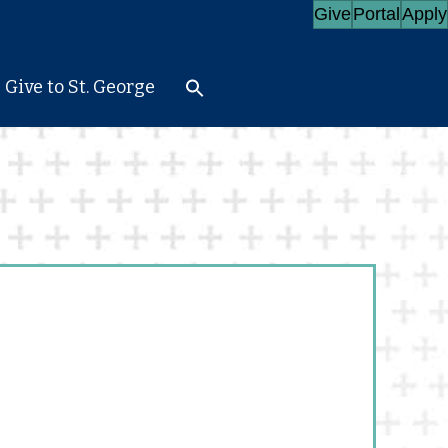
Give
Portal
Apply
Give to St. George