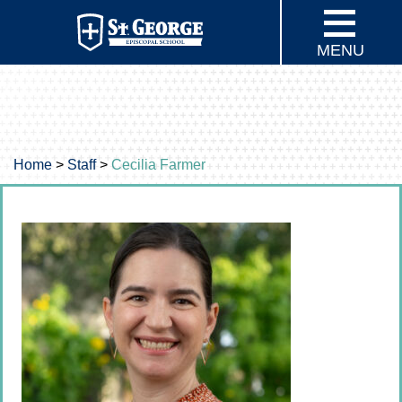
MENU
Home
>
Staff
>
Cecilia Farmer