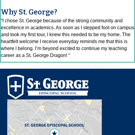
Why St. George?
“I chose St. George because of the strong community and
excellence in academics. As soon as I stepped foot on campus
and took my first tour, I knew this needed to be my home. The
heartfelt welcome I receive everyday reminds me that this is
where I belong. I’m beyond excited to continue my teaching
career as a St. George Dragon! “