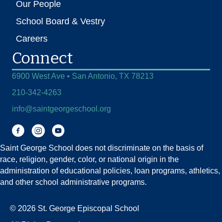
Our People
School Board & Vestry
Careers
Connect
6900 West Ave • San Antonio, TX 78213
210-342-4263
info@saintgeorgeschool.org
Facebook
Instagram
You Tube
Saint George School does not discriminate on the basis of
race, religion, gender, color, or national origin in the
administration of educational policies, loan programs, athletics,
and other school administrative programs.
© 2026 St. George Episcopal School