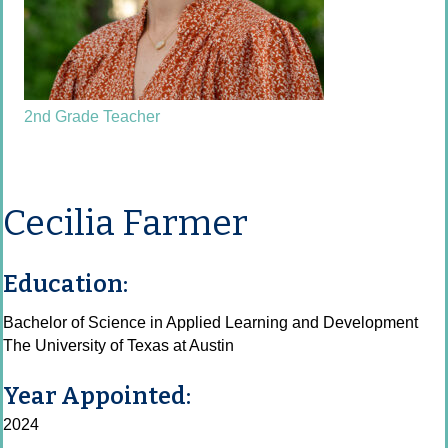
2nd Grade Teacher
Cecilia Farmer
Education:
Bachelor of Science in Applied Learning and Development
The University of Texas at Austin
Year Appointed:
2024