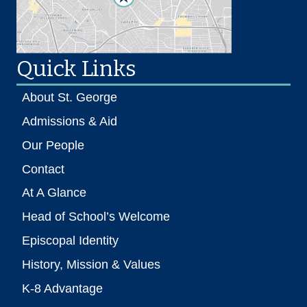
Quick Links
About St. George
Admissions & Aid
Our People
Contact
At A Glance
Head of School’s Welcome
Episcopal Identity
History, Mission & Values
K-8 Advantage