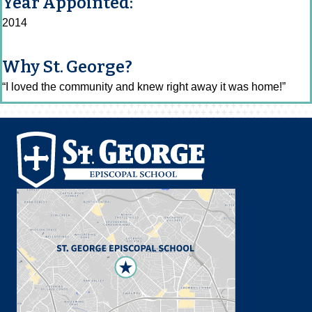
Year Appointed:
2014
Why St. George?
“I loved the community and knew right away it was home!”