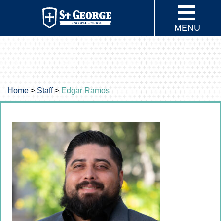
MENU
Home
>
Staff
>
Edgar Ramos