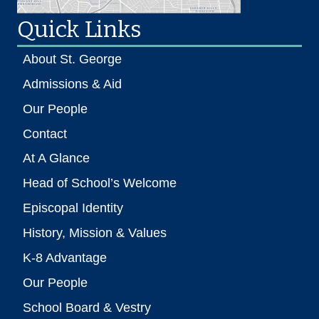
Quick Links
About St. George
Admissions & Aid
Our People
Contact
At A Glance
Head of School’s Welcome
Episcopal Identity
History, Mission & Values
K-8 Advantage
Our People
School Board & Vestry