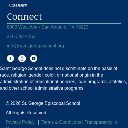
Careers
Connect
6900 West Ave • San Antonio, TX 78213
210-342-4263
info@saintgeorgeschool.org
Facebook
Instagram
You Tube
Saint George School does not discriminate on the basis of
race, religion, gender, color, or national origin in the
administration of educational policies, loan programs, athletics,
and other school administrative programs.
© 2026 St. George Episcopal School
All Rights Reserved.
Privacy Policy
|
Terms & Conditions
|
Transparency in