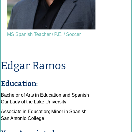
MS Spanish Teacher / P.E. / Soccer
Edgar Ramos
Education:
Bachelor of Arts in Education and Spanish
Our Lady of the Lake University
Associate in Education; Minor in Spanish
San Antonio College