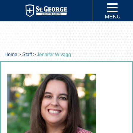
MENU
Home
>
Staff
>
Jennifer Wivagg