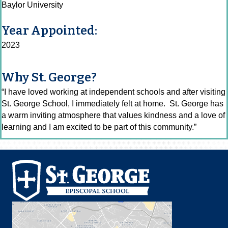
Baylor University
Year Appointed:
2023
Why St. George?
“I have loved working at independent schools and after visiting
St. George School, I immediately felt at home. St. George has
a warm inviting atmosphere that values kindness and a love of
learning and I am excited to be part of this community.”