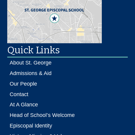
Quick Links
About St. George
Admissions & Aid
Our People
Contact
At A Glance
Head of School’s Welcome
Episcopal Identity