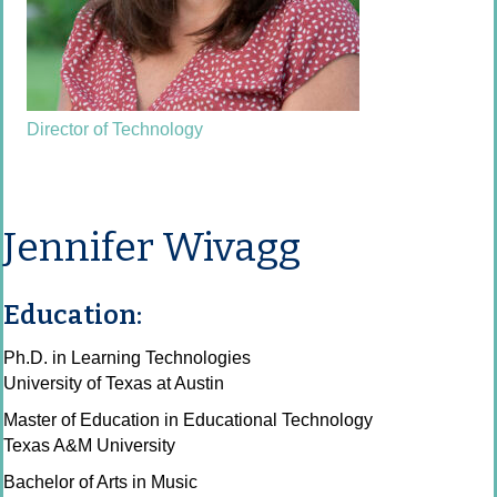
Director of Technology
Jennifer Wivagg
Education:
Ph.D. in Learning Technologies
University of Texas at Austin
Master of Education in Educational Technology
Texas A&M University
Bachelor of Arts in Music