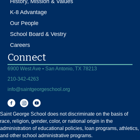
History, Mission & Values
K-8 Advantage
Our People
School Board & Vestry
Careers
Connect
6900 West Ave • San Antonio, TX 78213
210-342-4263
info@saintgeorgeschool.org
Facebook
Instagram
You Tube
Saint George School does not discriminate on the basis of
race, religion, gender, color, or national origin in the
administration of educational policies, loan programs, athletics,
and other school administrative programs.