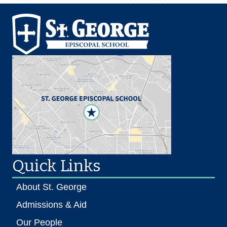
Quick Links
About St. George
Admissions & Aid
Our People