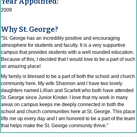
Year Appointed:
2009
Why St. George?
“St. George has an incredibly positive and encouraging
atmosphere for students and faculty. It is a very supportive
campus that provides students with a well rounded education.
Because of this, I decided that I would love to be a part of such
an amazing place!
My family is blessed to be a part of both the school and church
community here. My wife Shannon and I have two lovely
daughters named Lillian and Scarlett who both have attended
St. George since Junior Kinder. I love that my work in many
areas on campus keeps me deeply connected in both the
school and church communities here at St. George. This place
lifts me up every day and I am honored to be a part of the team
that helps make the St. George community thrive.”