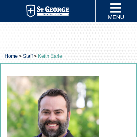
MENU
Home
>
Staff
>
Keith Earle