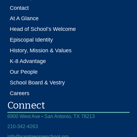
Contact
At A Glance
Head of School’s Welcome
Episcopal Identity
History, Mission & Values
K-8 Advantage
Our People
School Board & Vestry
Careers
Connect
6900 West Ave • San Antonio, TX 78213
210-342-4263
info@saintgeorgeschool.org