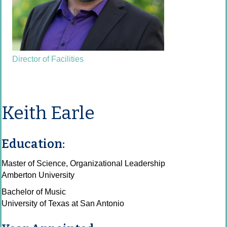
Director of Facilities
Keith Earle
Education:
Master of Science, Organizational Leadership
Amberton University
Bachelor of Music
University of Texas at San Antonio