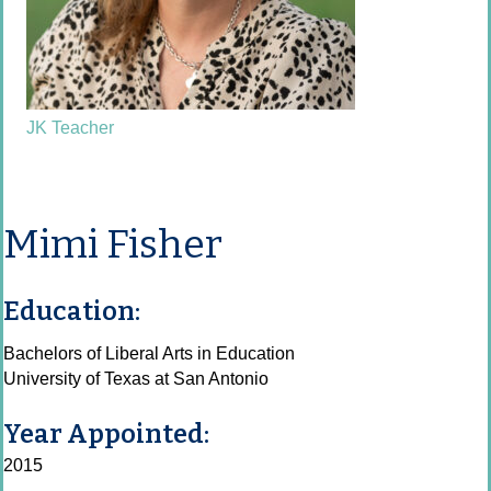
JK Teacher
Mimi Fisher
Education:
Bachelors of Liberal Arts in Education
University of Texas at San Antonio
Year Appointed:
2015