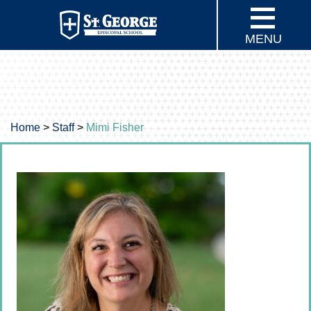
MENU
Home
>
Staff
>
Mimi Fisher