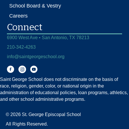
School Board & Vestry
Careers
Connect
6900 West Ave • San Antonio, TX 78213
210-342-4263
info@saintgeorgeschool.org
Facebook
Instagram
You Tube
Saint George School does not discriminate on the basis of
race, religion, gender, color, or national origin in the
administration of educational policies, loan programs, athletics,
and other school administrative programs.
© 2026 St. George Episcopal School
All Rights Reserved.