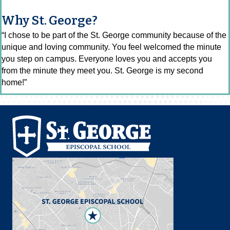
Why St. George?
“I chose to be part of the St. George community because of the
unique and loving community. You feel welcomed the minute
you step on campus. Everyone loves you and accepts you
from the minute they meet you. St. George is my second
home!”