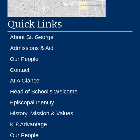
Quick Links
About St. George
Admissions & Aid
Our People
Contact
At A Glance
Head of School’s Welcome
Episcopal Identity
History, Mission & Values
K-8 Advantage
Our People