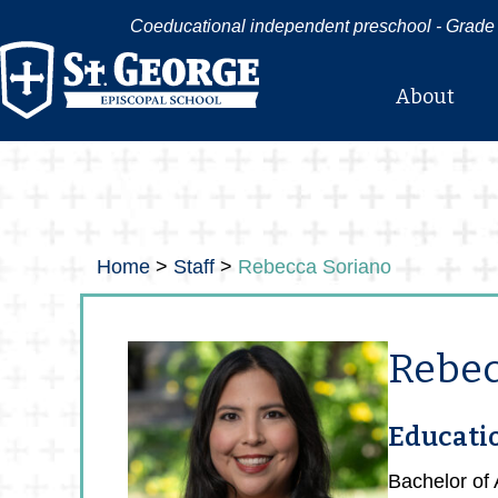
Coeducational independent preschool - Grade 
About
Home
>
Staff
>
Rebecca Soriano
Rebec
Educati
Bachelor of