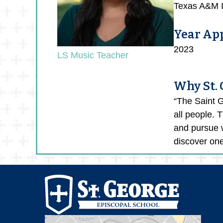
Texas A&M In
Year Ap
2023
LS Music Teacher
Why St.
“The Saint G
all people. 
and pursue w
discover one