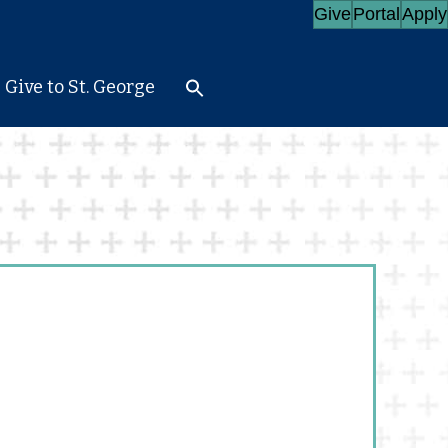
Give
Portal
Apply
Give to St. George