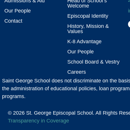
Admissions & Aid
Head of School’s
Welcome
Our People
Episcopal Identity
Contact
History, Mission &
Values
K-8 Advantage
Our People
School Board & Vestry
Careers
Saint George School does not discriminate on the basis of
the administration of educational policies, loan program
programs.
© 2026 St. George Episcopal School. All Right
Transparency in Coverage