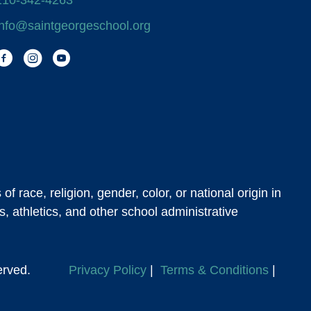
210-342-4263
info@saintgeorgeschool.org
Facebook
Instagram
You Tube
 race, religion, gender, color, or national origin in
s, athletics, and other school administrative
s Reserved.
Privacy Policy
|
Terms & Conditions
|