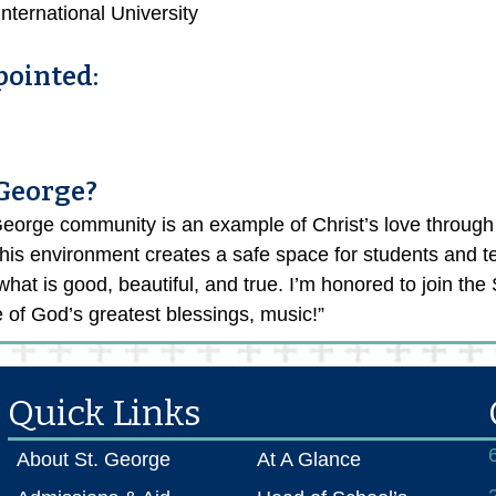
ternational University
pointed:
 George?
eorge community is an example of Christ’s love through 
This environment creates a safe space for students and tea
hat is good, beautiful, and true. I’m honored to join th
 of God’s greatest blessings, music!”
Quick Links
About St. George
At A Glance