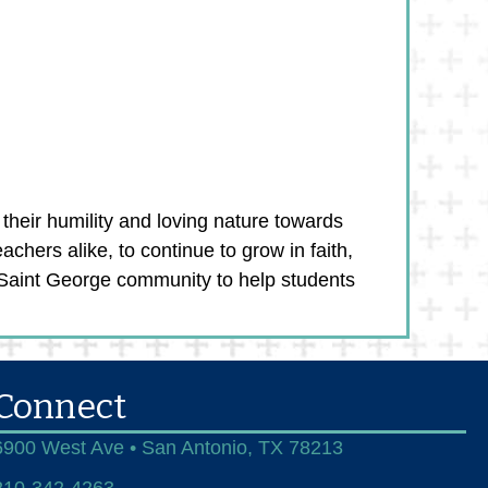
their humility and loving nature towards
chers alike, to continue to grow in faith,
e Saint George community to help students
Connect
6900 West Ave • San Antonio, TX 78213