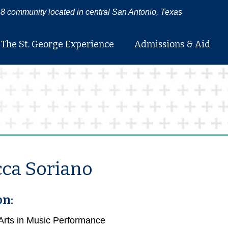
8 community located in central San Antonio, Texas
The St. George Experience
Admissions & Aid
ca Soriano
on:
 Arts in Music Performance