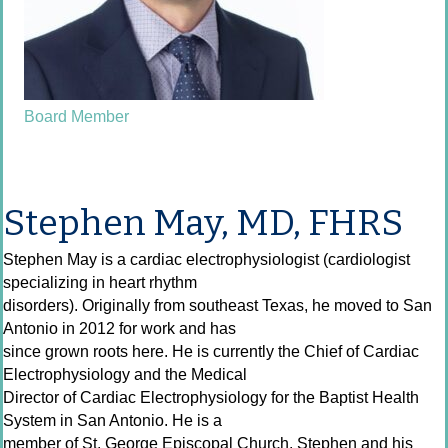
Board Member
Stephen May, MD, FHRS
Stephen May is a cardiac electrophysiologist (cardiologist
specializing in heart rhythm
disorders). Originally from southeast Texas, he moved to San
Antonio in 2012 for work and has
since grown roots here. He is currently the Chief of Cardiac
Electrophysiology and the Medical
Director of Cardiac Electrophysiology for the Baptist Health
System in San Antonio. He is a
member of St. George Episcopal Church. Stephen and his