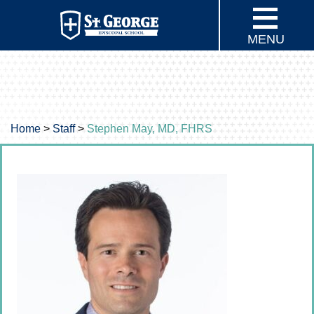
MENU
Home
>
Staff
>
Stephen May, MD, FHRS