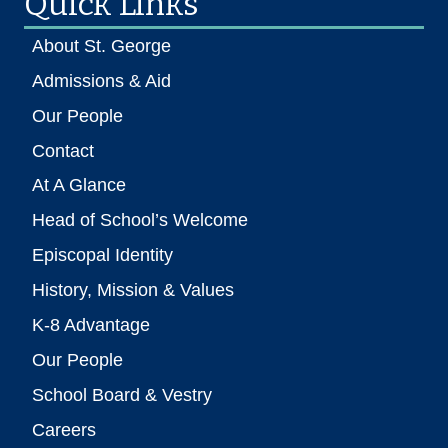
Quick Links
About St. George
Admissions & Aid
Our People
Contact
At A Glance
Head of School’s Welcome
Episcopal Identity
History, Mission & Values
K-8 Advantage
Our People
School Board & Vestry
Careers