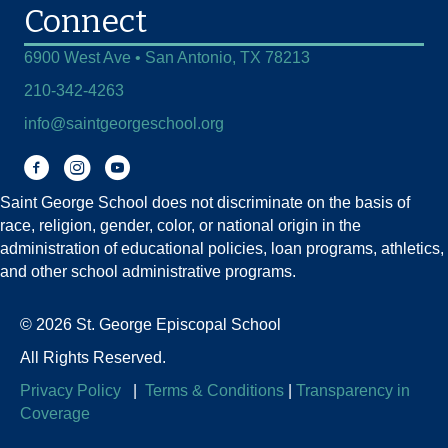
Connect
6900 West Ave • San Antonio, TX 78213
210-342-4263
info@saintgeorgeschool.org
Facebook
Instagram
You Tube
Saint George School does not discriminate on the basis of
race, religion, gender, color, or national origin in the
administration of educational policies, loan programs, athletics,
and other school administrative programs.
© 2026 St. George Episcopal School
All Rights Reserved.
Privacy Policy
|
Terms & Conditions
|
Transparency in
Coverage