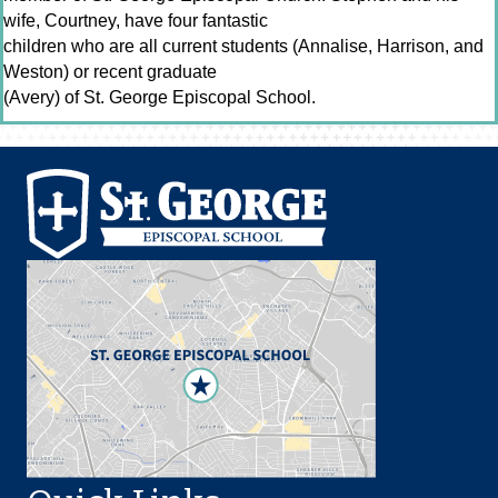
wife, Courtney, have four fantastic
children who are all current students (Annalise, Harrison, and
Weston) or recent graduate
(Avery) of St. George Episcopal School.