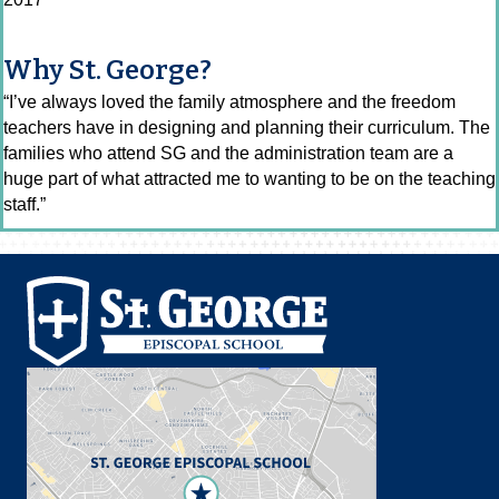
Why St. George?
“I’ve always loved the family atmosphere and the freedom
teachers have in designing and planning their curriculum. The
families who attend SG and the administration team are a
huge part of what attracted me to wanting to be on the teaching
staff.”