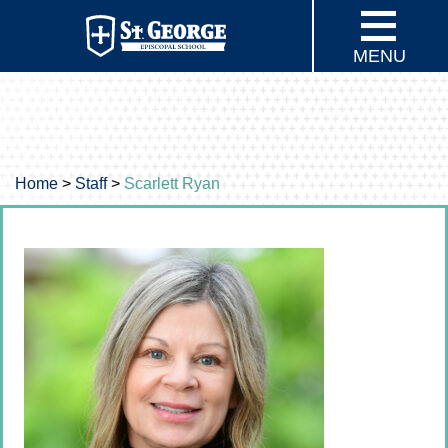
MENU
Home
>
Staff
>
Scarlett Ryan