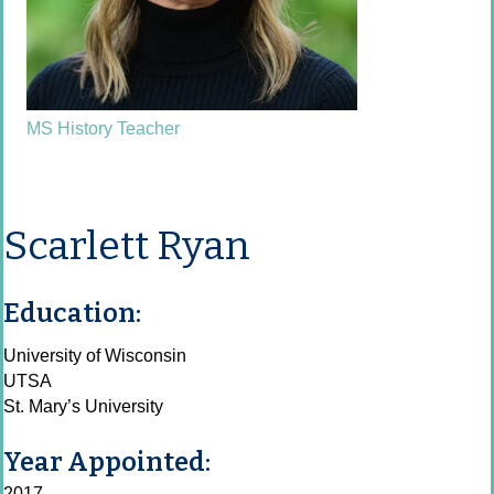
MS History Teacher
Scarlett Ryan
Education:
University of Wisconsin
UTSA
St. Mary’s University
Year Appointed:
2017