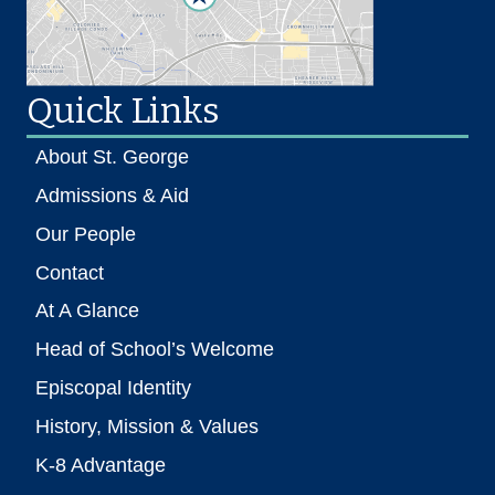
Quick Links
About St. George
Admissions & Aid
Our People
Contact
At A Glance
Head of School’s Welcome
Episcopal Identity
History, Mission & Values
K-8 Advantage