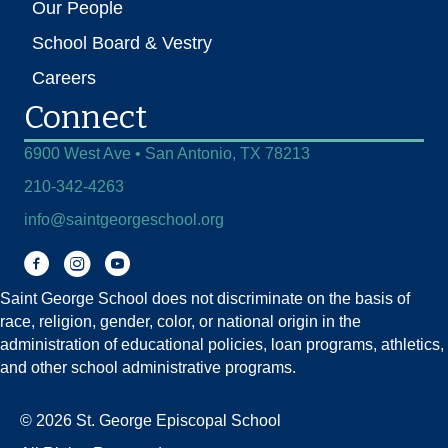
Our People
School Board & Vestry
Careers
Connect
6900 West Ave • San Antonio, TX 78213
210-342-4263
info@saintgeorgeschool.org
Facebook
Instagram
You Tube
Saint George School does not discriminate on the basis of
race, religion, gender, color, or national origin in the
administration of educational policies, loan programs, athletics,
and other school administrative programs.
© 2026 St. George Episcopal School